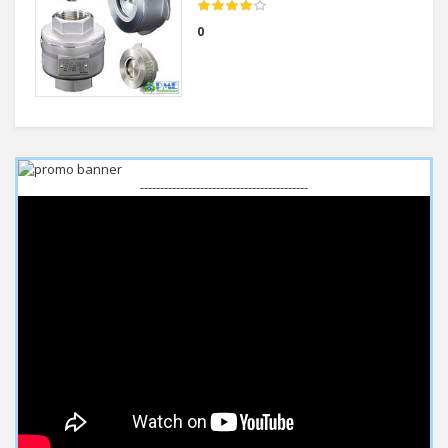
0
------------------------------------------