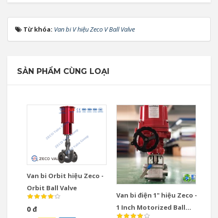
Từ khóa:
Van bi V hiệu Zeco V Ball Valve
SẢN PHẨM CÙNG LOẠI
Van bi Orbit hiệu Zeco -
Orbit Ball Valve
Van bi điện 1" hiệu Zeco -
1 Inch Motorized Ball
0 đ