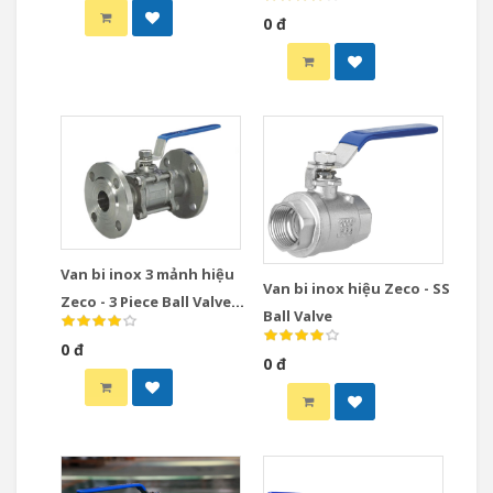
Valve
0 đ
Van bi inox 3 mảnh hiệu
Van bi inox hiệu Zeco - SS
Zeco - 3 Piece Ball Valve
Ball Valve
Stainless Steel
0 đ
0 đ