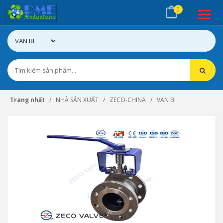
0
Trang nhất
NHÀ SẢN XUẤT
ZECO-CHINA
VAN BI