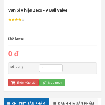
Van bi V hiệu Zeco - V Ball Valve
Khối lượng:
0 đ
Số lượng
Thêm vào giỏ
Mua ngay
CHI TIẾT SẢN PHẨM
ĐÁNH GIÁ SẢN PHẨM