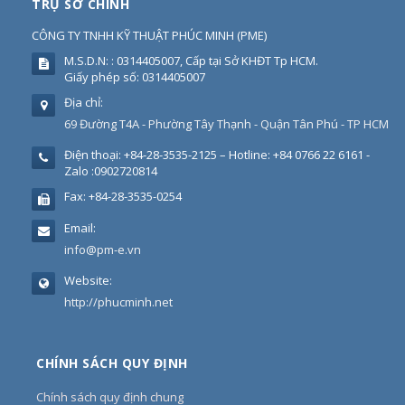
TRỤ SỞ CHÍNH
CÔNG TY TNHH KỸ THUẬT PHÚC MINH
(
PME
)
M.S.D.N: : 0314405007, Cấp tại Sở KHĐT Tp HCM.
Giấy phép số: 0314405007
Địa chỉ:
69 Đường T4A - Phường Tây Thạnh - Quận Tân Phú - TP HCM
Điện thoại:
+84-28-3535-2125 – Hotline: +84 0766 22 6161 -
Zalo :0902720814
Fax:
+84-28-3535-0254
Email:
info@pm-e.vn
Website:
http://phucminh.net
CHÍNH SÁCH QUY ĐỊNH
Chính sách quy định chung