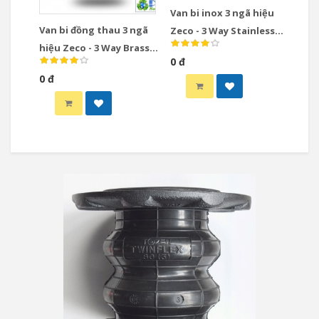
Van bi inox 3 ngã hiệu
Van bi đồng thau 3 ngã
Zeco - 3 Way Stainless
hiệu Zeco - 3 Way Brass
Steel Ball Valve
0 đ
Ball Valve
0 đ