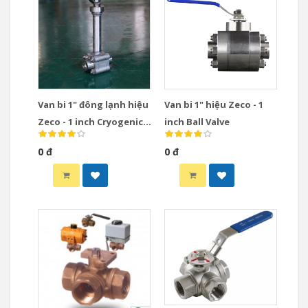
Van bi 1" đông lạnh hiệu
Van bi 1" hiệu Zeco - 1
Zeco - 1 inch Cryogenic
inch Ball Valve
Ball Valve
0 đ
0 đ