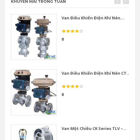
KHUYẾN MÃI TRONG TUẦN
Van Điều Khiển Điện Khí Nén...
0
Van Điều Khiển Điện Khí Nén CT...
0
Van Một Chiều CK Series TLV –...