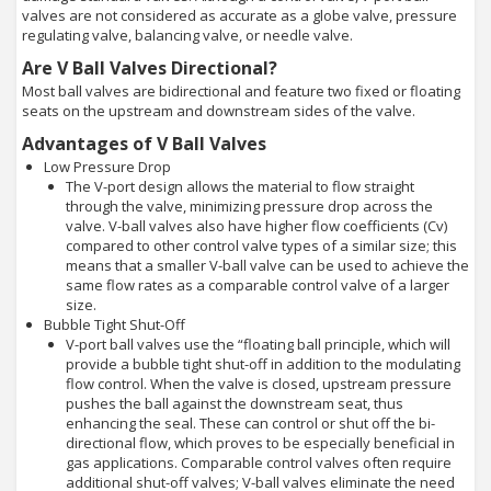
valves are not considered as accurate as a globe valve, pressure
regulating valve, balancing valve, or needle valve.
Are V Ball Valves Directional?
Most ball valves are bidirectional and feature two fixed or floating
seats on the upstream and downstream sides of the valve.
Advantages of V Ball Valves
Low Pressure Drop
The V-port design allows the material to flow straight
through the valve, minimizing pressure drop across the
valve. V-ball valves also have higher flow coefficients (Cv)
compared to other control valve types of a similar size; this
means that a smaller V-ball valve can be used to achieve the
same flow rates as a comparable control valve of a larger
size.
Bubble Tight Shut-Off
V-port ball valves use the “floating ball principle, which will
provide a bubble tight shut-off in addition to the modulating
flow control. When the valve is closed, upstream pressure
pushes the ball against the downstream seat, thus
enhancing the seal. These can control or shut off the bi-
directional flow, which proves to be especially beneficial in
gas applications. Comparable control valves often require
additional shut-off valves; V-ball valves eliminate the need