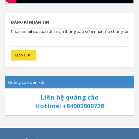
ĐĂNG KÍ NHẬN TIN
Nhập email của bạn để nhận thông báo sớm nhất của chúng tôi
Quảng Cáo Liên kết
Liên hệ quảng cáo
Hotline: +84902800728