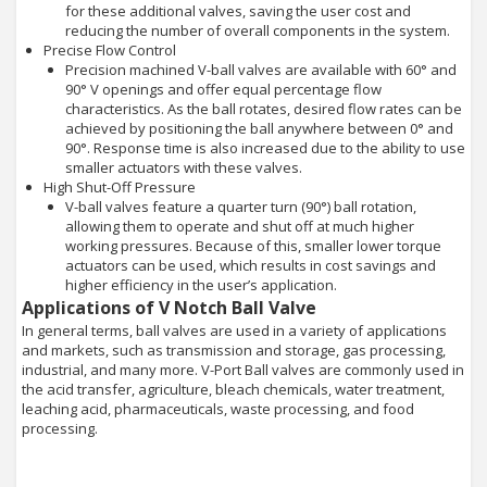
for these additional valves, saving the user cost and
reducing the number of overall components in the system.
Precise Flow Control
Precision machined V-ball valves are available with 60° and
90° V openings and offer equal percentage flow
characteristics. As the ball rotates, desired flow rates can be
achieved by positioning the ball anywhere between 0° and
90°. Response time is also increased due to the ability to use
smaller actuators with these valves.
High Shut-Off Pressure
V-ball valves feature a quarter turn (90°) ball rotation,
allowing them to operate and shut off at much higher
working pressures. Because of this, smaller lower torque
actuators can be used, which results in cost savings and
higher efficiency in the user’s application.
Applications of V Notch Ball Valve
In general terms, ball valves are used in a variety of applications
and markets, such as transmission and storage, gas processing,
industrial, and many more. V-Port Ball valves are commonly used in
the acid transfer, agriculture, bleach chemicals, water treatment,
leaching acid, pharmaceuticals, waste processing, and food
processing.