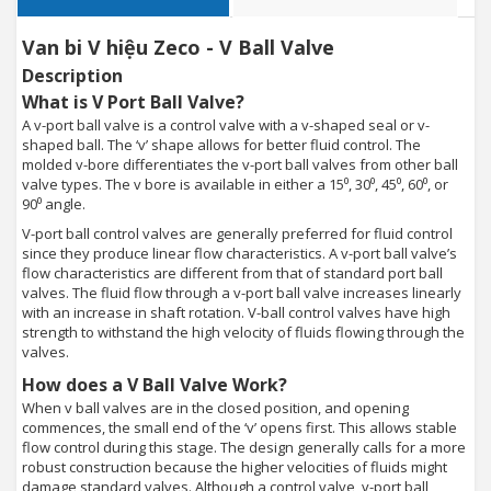
Van bi V hiệu Zeco - V Ball Valve
Description
What is V Port Ball Valve?
A v-port ball valve is a control valve with a v-shaped seal or v-
shaped ball. The ‘v’ shape allows for better fluid control. The
molded v-bore differentiates the v-port ball valves from other ball
valve types. The v bore is available in either a 15⁰, 30⁰, 45⁰, 60⁰, or
90⁰ angle.
V-port ball control valves are generally preferred for fluid control
since they produce linear flow characteristics. A v-port ball valve’s
flow characteristics are different from that of standard port ball
valves. The fluid flow through a v-port ball valve increases linearly
with an increase in shaft rotation. V-ball control valves have high
strength to withstand the high velocity of fluids flowing through the
valves.
How does a V Ball Valve Work?
When v ball valves are in the closed position, and opening
commences, the small end of the ‘v’ opens first. This allows stable
flow control during this stage. The design generally calls for a more
robust construction because the higher velocities of fluids might
damage standard valves. Although a control valve, v-port ball