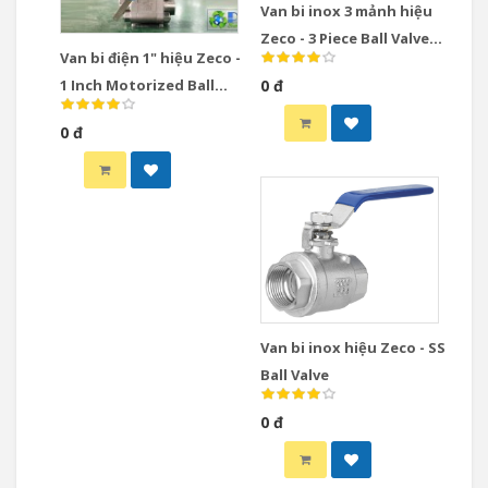
Van bi inox 3 mảnh hiệu
Zeco - 3 Piece Ball Valve
Van bi điện 1" hiệu Zeco -
Stainless Steel
1 Inch Motorized Ball
0 đ
Valve
0 đ
Van bi inox hiệu Zeco - SS
Ball Valve
0 đ