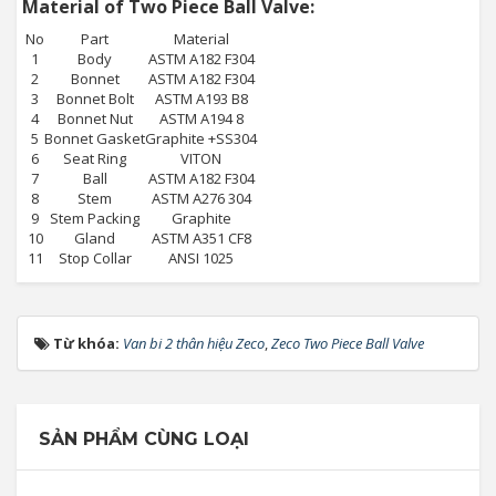
Material of Two Piece Ball Valve:
No
Part
Material
1
Body
ASTM A182 F304
2
Bonnet
ASTM A182 F304
3
Bonnet Bolt
ASTM A193 B8
4
Bonnet Nut
ASTM A194 8
5
Bonnet Gasket
Graphite +SS304
6
Seat Ring
VITON
7
Ball
ASTM A182 F304
8
Stem
ASTM A276 304
9
Stem Packing
Graphite
10
Gland
ASTM A351 CF8
11
Stop Collar
ANSI 1025
Từ khóa:
Van bi 2 thân hiệu Zeco
,
Zeco Two Piece Ball Valve
SẢN PHẨM CÙNG LOẠI