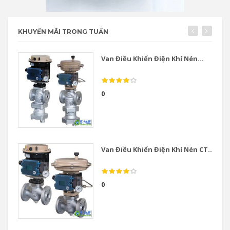
KHUYẾN MÃI TRONG TUẦN
Van Điều Khiển Điện Khí Nén...
0
Van Điều Khiển Điện Khí Nén CT...
0