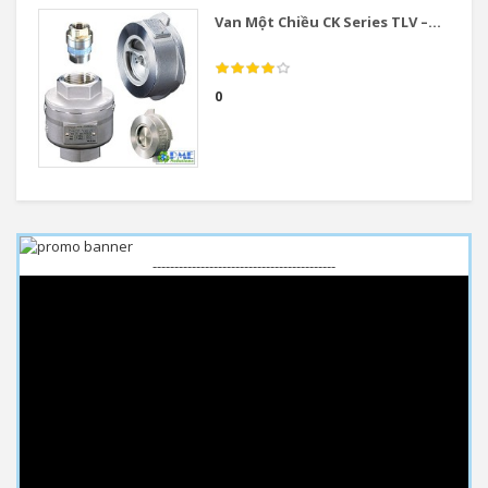
Van Một Chiều CK Series TLV –...
0
------------------------------------------