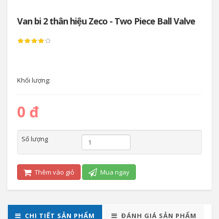
Van bi 2 thân hiệu Zeco - Two Piece Ball Valve
Khối lượng:
0 đ
Số lượng
Thêm vào giỏ
Mua ngay
CHI TIẾT SẢN PHẨM
ĐÁNH GIÁ SẢN PHẨM