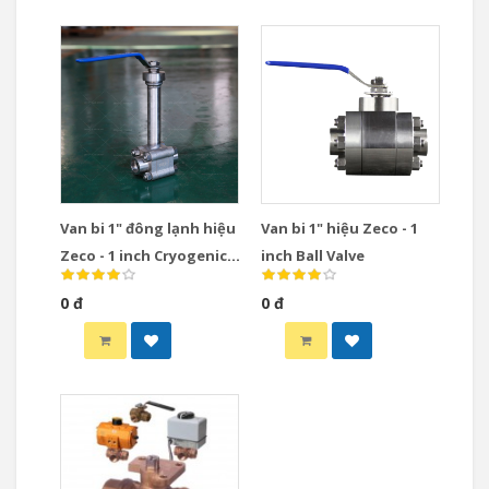
Van bi 1" đông lạnh hiệu
Van bi 1" hiệu Zeco - 1
Zeco - 1 inch Cryogenic
inch Ball Valve
Ball Valve
0 đ
0 đ