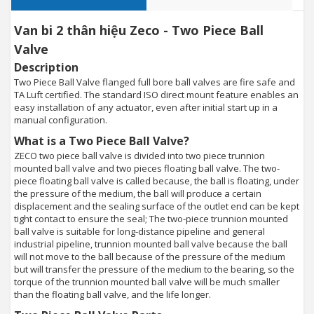
Van bi 2 thân hiệu Zeco - Two Piece Ball
Valve
Description
Two Piece Ball Valve flanged full bore ball valves are fire safe and
TA Luft certified. The standard ISO direct mount feature enables an
easy installation of any actuator, even after initial start up in a
manual configuration.
What is a Two Piece Ball Valve?
ZECO two piece ball valve is divided into two piece trunnion
mounted ball valve and two pieces floating ball valve. The two-
piece floating ball valve is called because, the ball is floating, under
the pressure of the medium, the ball will produce a certain
displacement and the sealing surface of the outlet end can be kept
tight contact to ensure the seal; The two-piece trunnion mounted
ball valve is suitable for long-distance pipeline and general
industrial pipeline, trunnion mounted ball valve because the ball
will not move to the ball because of the pressure of the medium
but will transfer the pressure of the medium to the bearing, so the
torque of the trunnion mounted ball valve will be much smaller
than the floating ball valve, and the life longer.