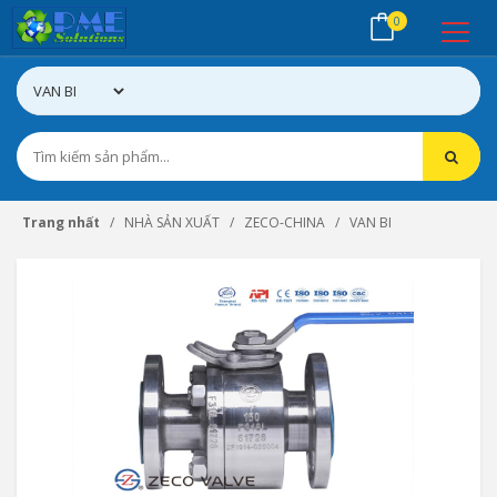
0
Trang nhất
NHÀ SẢN XUẤT
ZECO-CHINA
VAN BI