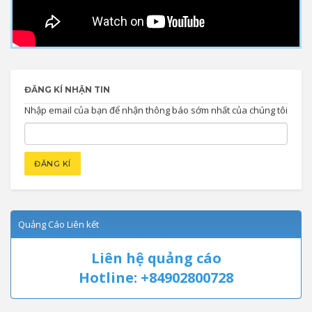
ĐĂNG KÍ NHẬN TIN
Nhập email của bạn để nhận thông báo sớm nhất của chúng tôi
Quảng Cáo Liên kết
Liên hệ quảng cáo
Hotline: +84902800728