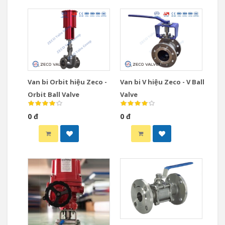
Van bi Orbit hiệu Zeco -
Van bi V hiệu Zeco - V Ball
Orbit Ball Valve
Valve
0 đ
0 đ