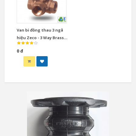
Van bi đồng thau 3 ngã
hiệu Zeco - 3 Way Brass
Ball Valve
0 đ