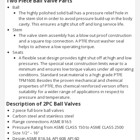
Two Piece Ball Valve Parts
Ball
The highly polished solid ball has a pressure relief hole in
the stem slot in order to avoid pressure build-up in the body
cavity. This ensures a tight shut off and long service life.
Stem
The valve stem assembly has a blow out proof construction
and a square top connection. A PTFE thrust washer seal
helps to achieve a low operating torque.
Seats
A flexible seat design provides tight shut off at high and low
pressures. The specical seat construction limits wear to a
minimum and ensures low torque values under all operating
conditions. Standard seat material is a high grade PTFE
TFM1600. Besides the proven mechanical and chemical
properties of PTFE, this chemical reinforced version offers
suitability for a wider range of applications in respect to
pressure and temperature.
Description of 2PC Ball Valves
2 piece full bore ball valves
Carbon steel and stainless steel
Flange connections ASME B16.5
Pressure Rating from ASME CLASS 150 to ASME CLASS 2500
Size 1/2″ – 16″
Design ASME B16.34, API 608, API 6D