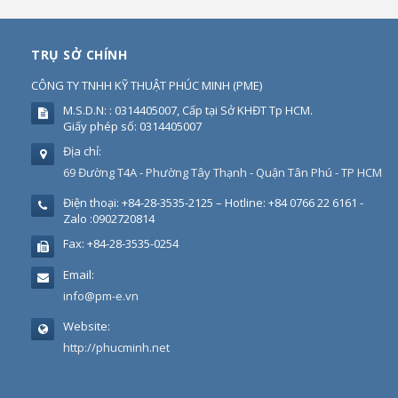
TRỤ SỞ CHÍNH
CÔNG TY TNHH KỸ THUẬT PHÚC MINH
(
PME
)
M.S.D.N: : 0314405007, Cấp tại Sở KHĐT Tp HCM.
Giấy phép số: 0314405007
Địa chỉ:
69 Đường T4A - Phường Tây Thạnh - Quận Tân Phú - TP HCM
Điện thoại:
+84-28-3535-2125 – Hotline: +84 0766 22 6161 -
Zalo :0902720814
Fax:
+84-28-3535-0254
Email:
info@pm-e.vn
Website:
http://phucminh.net