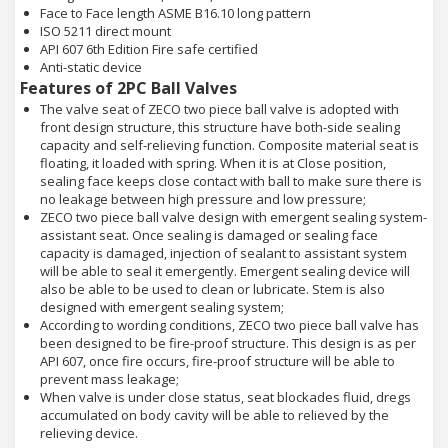
Face to Face length ASME B16.10 long pattern
ISO 5211 direct mount
API 607 6th Edition Fire safe certified
Anti-static device
Features of 2PC Ball Valves
The valve seat of ZECO two piece ball valve is adopted with
front design structure, this structure have both-side sealing
capacity and self-relieving function. Composite material seat is
floating, it loaded with spring. When it is at Close position,
sealing face keeps close contact with ball to make sure there is
no leakage between high pressure and low pressure;
ZECO two piece ball valve design with emergent sealing system-
assistant seat. Once sealing is damaged or sealing face
capacity is damaged, injection of sealant to assistant system
will be able to seal it emergently. Emergent sealing device will
also be able to be used to clean or lubricate. Stem is also
designed with emergent sealing system;
According to wording conditions, ZECO two piece ball valve has
been designed to be fire-proof structure. This design is as per
API 607, once fire occurs, fire-proof structure will be able to
prevent mass leakage;
When valve is under close status, seat blockades fluid, dregs
accumulated on body cavity will be able to relieved by the
relieving device.