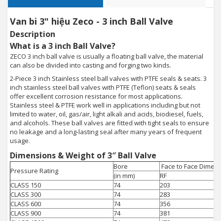
Van bi 3" hiệu Zeco - 3 inch Ball Valve
Description
What is a 3 inch Ball Valve?
ZECO 3 inch ball valve is usually a floating ball valve, the material
can also be divided into casting and forging two kinds.
2-Piece 3 inch Stainless steel ball valves with PTFE seals & seats. 3
inch stainless steel ball valves with PTFE (Teflon) seats & seals
offer excellent corrosion resistance for most applications.
Stainless steel & PTFE work well in applications including but not
limited to water, oil, gas/air, light alkali and acids, biodiesel, fuels,
and alcohols. These ball valves are fitted with tight seals to ensure
no leakage and a long-lasting seal after many years of frequent
usage.
Dimensions & Weight of 3″ Ball Valve
Bore
Face to Face Dimens
Pressure Rating
(in mm)
RF
CLASS 150
74
203
CLASS 300
74
283
CLASS 600
74
356
CLASS 900
74
381