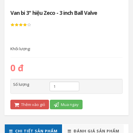
Van bi 3" hiệu Zeco - 3 inch Ball Valve
Khối lượng:
0 đ
Số lượng
Thêm vào giỏ
Mua ngay
CHI TIẾT SẢN PHẨM
ĐÁNH GIÁ SẢN PHẨM