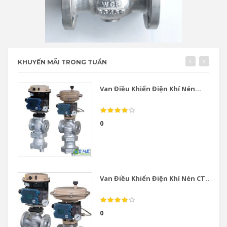
KHUYẾN MÃI TRONG TUẦN
Van Điều Khiển Điện Khí Nén...
0
Van Điều Khiển Điện Khí Nén CT...
0