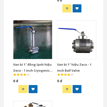
0 đ
Van bi 1" đông lạnh hiệu
Van bi 1" hiệu Zeco - 1
Zeco - 1 inch Cryogenic
inch Ball Valve
Ball Valve
0 đ
0 đ