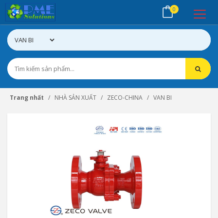
0
Trang nhất
NHÀ SẢN XUẤT
ZECO-CHINA
VAN BI