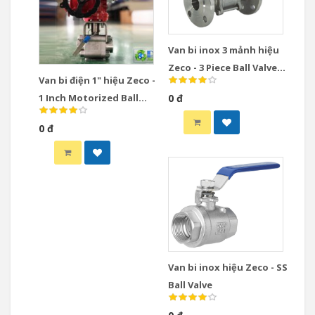
Van bi inox 3 mảnh hiệu
Zeco - 3 Piece Ball Valve
Van bi điện 1" hiệu Zeco -
Stainless Steel
1 Inch Motorized Ball
0 đ
Valve
0 đ
Van bi inox hiệu Zeco - SS
Ball Valve