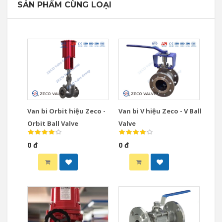
SẢN PHẨM CÙNG LOẠI
Van bi Orbit hiệu Zeco -
Van bi V hiệu Zeco - V Ball
Orbit Ball Valve
Valve
0 đ
0 đ