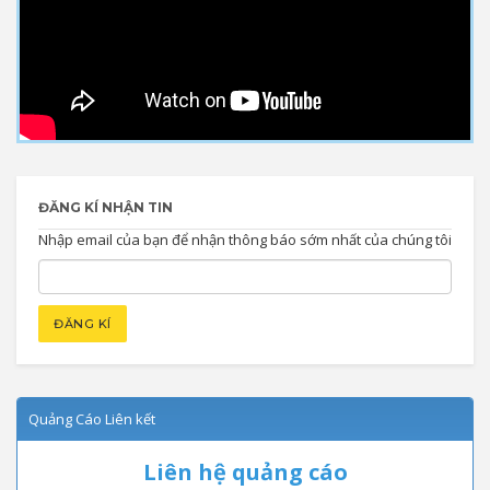
ĐĂNG KÍ NHẬN TIN
Nhập email của bạn để nhận thông báo sớm nhất của chúng tôi
Quảng Cáo Liên kết
Liên hệ quảng cáo