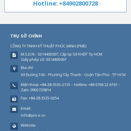
Hotline: +84902800728
TRỤ SỞ CHÍNH
CÔNG TY TNHH KỸ THUẬT PHÚC MINH
(
PME
)
M.S.D.N: : 0314405007, Cấp tại Sở KHĐT Tp HCM.
Giấy phép số: 0314405007
Địa chỉ:
69 Đường T4A - Phường Tây Thạnh - Quận Tân Phú - TP HCM
Điện thoại:
+84-28-3535-2125 – Hotline: +84 0766 22 6161 -
Zalo :0902720814
Fax:
+84-28-3535-0254
Email:
info@pm-e.vn
Website: