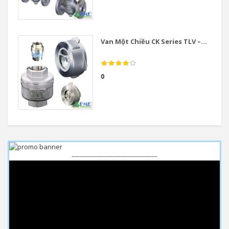
Van Một Chiều CK Series TLV –...
0
------------------------------------------