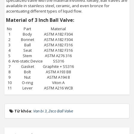
specialized valve with the material involved. Ideally, Ball Valves are
available in stainless steel, ceramic, and even bronze for
accentuating different types of liquid flow.
Material of 3 Inch Ball Valve:
No
Part
Material
1
Body
ASTM A182 F304
2
Bonnet
ASTM A182 F304
3
Ball
ASTM A182 F316
4
Seat
ASTM A182 F316
5
Stem
ASTM A276 316
6
Anti-static Device
SS316
7
Gasket
Graphite + SS316
8
Bolt
ASTM A193 B8
9
Nut
ASTM A194 8
10
O-ring
Viton A
11
Lever
ASTM A216 WCB
Từ khóa:
Van bi 3
,
Zeco Ball Valve