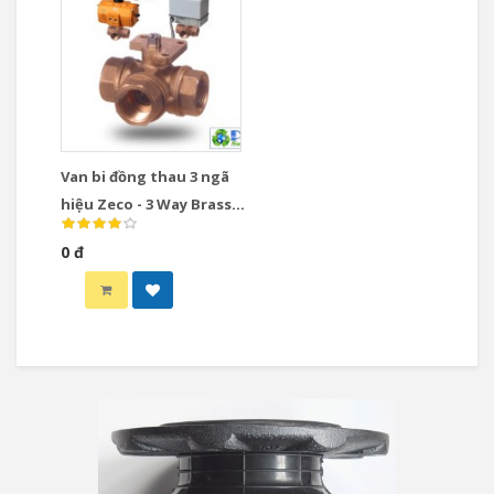
Van bi đồng thau 3 ngã
hiệu Zeco - 3 Way Brass
Ball Valve
0 đ