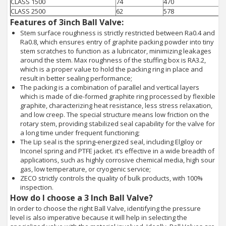
CLASS 1500
74
470
CLASS 2500
62
578
Features of 3inch Ball Valve:
Stem surface roughness is strictly restricted between Ra0.4 and
Ra0.8, which ensures entry of graphite packing powder into tiny
stem scratches to function as a lubricator, minimizing leakages
around the stem. Max roughness of the stuffing box is RA3.2,
which is a proper value to hold the packing ring in place and
result in better sealing performance;
The packing is a combination of parallel and vertical layers
which is made of die-formed graphite ring processed by flexible
graphite, characterizing heat resistance, less stress relaxation,
and low creep. The special structure means low friction on the
rotary stem, providing stabilized seal capability for the valve for
a long time under frequent functioning;
The Lip seal is the spring-energized seal, including Elgiloy or
Inconel spring and PTFE jacket. it’s effective in a wide breadth of
applications, such as highly corrosive chemical media, high sour
gas, low temperature, or cryogenic service;
ZECO strictly controls the quality of bulk products, with 100%
inspection.
How do I choose a 3 Inch Ball Valve?
In order to choose the right Ball Valve, identifying the pressure
level is also imperative because it will help in selecting the