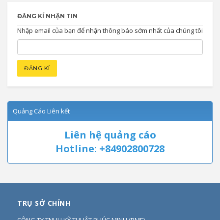
ĐĂNG KÍ NHẬN TIN
Nhập email của bạn để nhận thông báo sớm nhất của chúng tôi
Quảng Cáo Liên kết
Liên hệ quảng cáo
Hotline: +84902800728
TRỤ SỞ CHÍNH