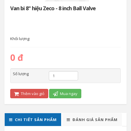
Van bi 8" hiệu Zeco - 8 inch Ball Valve
Khối lượng:
0 đ
Số lượng
Thêm vào giỏ
Mua ngay
CHI TIẾT SẢN PHẨM
ĐÁNH GIÁ SẢN PHẨM