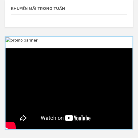
KHUYẾN MÃI TRONG TUẦN
------------------------------------------