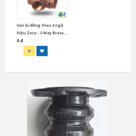
Van bi đồng thau 3 ngã
hiệu Zeco - 3 Way Brass
Ball Valve
0 đ