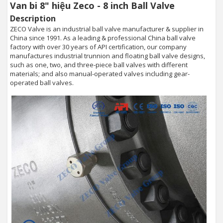
Van bi 8" hiệu Zeco - 8 inch Ball Valve
Description
ZECO Valve is an industrial ball valve manufacturer & supplier in
China since 1991. As a leading & professional China ball valve
factory with over 30 years of API certification, our company
manufactures industrial trunnion and floating ball valve designs,
such as one, two, and three-piece ball valves with different
materials; and also manual-operated valves including gear-
operated ball valves.