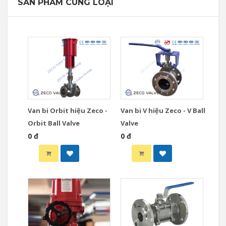
SẢN PHẨM CÙNG LOẠI
Van bi Orbit hiệu Zeco -
Van bi V hiệu Zeco - V Ball
Orbit Ball Valve
Valve
0 đ
0 đ