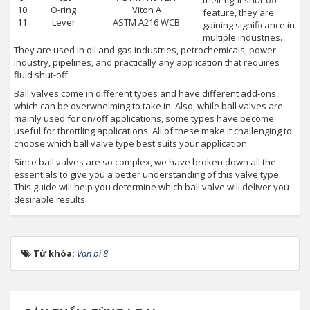
their tight shut-off
10
O-ring
Viton A
feature, they are
11
Lever
ASTM A216 WCB
gaining significance in
multiple industries.
They are used in oil and gas industries, petrochemicals, power
industry, pipelines, and practically any application that requires
fluid shut-off.
Ball valves come in different types and have different add-ons,
which can be overwhelming to take in. Also, while ball valves are
mainly used for on/off applications, some types have become
useful for throttling applications. All of these make it challenging to
choose which ball valve type best suits your application.
Since ball valves are so complex, we have broken down all the
essentials to give you a better understanding of this valve type.
This guide will help you determine which ball valve will deliver you
desirable results.
Từ khóa:
Van bi 8