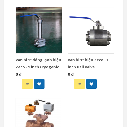
Van bi 1" đông lạnh hiệu
Van bi 1" hiệu Zeco - 1
Zeco - 1 inch Cryogenic
inch Ball Valve
Ball Valve
0 đ
0 đ