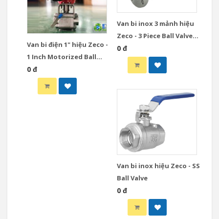
Van bi inox 3 mảnh hiệu
Zeco - 3 Piece Ball Valve
Van bi điện 1" hiệu Zeco -
Stainless Steel
0 đ
1 Inch Motorized Ball
Valve
0 đ
Van bi inox hiệu Zeco - SS
Ball Valve
0 đ