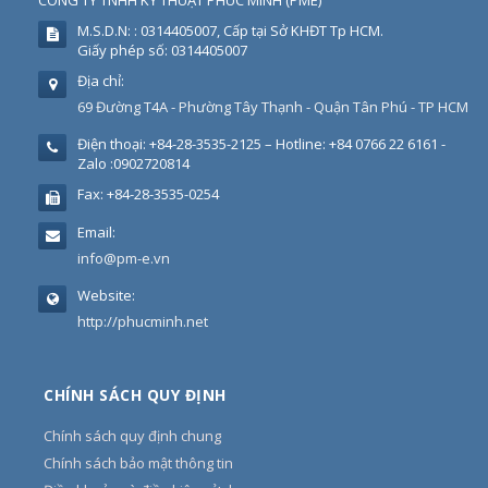
CÔNG TY TNHH KỸ THUẬT PHÚC MINH
(
PME
)
M.S.D.N: : 0314405007, Cấp tại Sở KHĐT Tp HCM.
Giấy phép số: 0314405007
Địa chỉ:
69 Đường T4A - Phường Tây Thạnh - Quận Tân Phú - TP HCM
Điện thoại:
+84-28-3535-2125 – Hotline: +84 0766 22 6161 -
Zalo :0902720814
Fax:
+84-28-3535-0254
Email:
info@pm-e.vn
Website:
http://phucminh.net
CHÍNH SÁCH QUY ĐỊNH
Chính sách quy định chung
Chính sách bảo mật thông tin