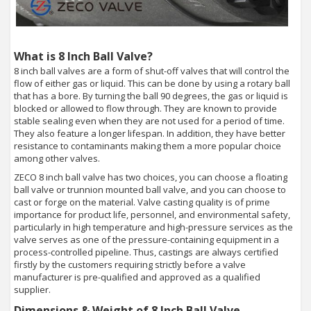
What is 8 Inch Ball Valve?
8 inch ball valves are a form of shut-off valves that will control the
flow of either gas or liquid. This can be done by using a rotary ball
that has a bore. By turning the ball 90 degrees, the gas or liquid is
blocked or allowed to flow through. They are known to provide
stable sealing even when they are not used for a period of time.
They also feature a longer lifespan. In addition, they have better
resistance to contaminants making them a more popular choice
among other valves.
ZECO 8 inch ball valve has two choices, you can choose a floating
ball valve or trunnion mounted ball valve, and you can choose to
cast or forge on the material. Valve casting quality is of prime
importance for product life, personnel, and environmental safety,
particularly in high temperature and high-pressure services as the
valve serves as one of the pressure-containing equipment in a
process-controlled pipeline. Thus, castings are always certified
firstly by the customers requiring strictly before a valve
manufacturer is pre-qualified and approved as a qualified
supplier.
Dimensions & Weight of 8 Inch Ball Valve