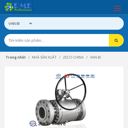
Trang nhất
NHÀ SẢN XUẤT
ZECO-CHINA
VAN BI