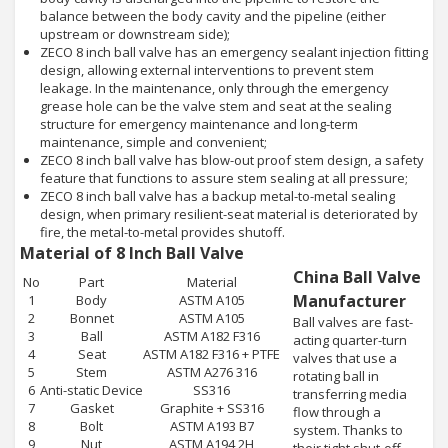
balance between the body cavity and the pipeline (either
upstream or downstream side);
ZECO 8 inch ball valve has an emergency sealant injection fitting
design, allowing external interventions to prevent stem
leakage. In the maintenance, only through the emergency
grease hole can be the valve stem and seat at the sealing
structure for emergency maintenance and long-term
maintenance, simple and convenient;
ZECO 8 inch ball valve has blow-out proof stem design, a safety
feature that functions to assure stem sealing at all pressure;
ZECO 8 inch ball valve has a backup metal-to-metal sealing
design, when primary resilient-seat material is deteriorated by
fire, the metal-to-metal provides shutoff.
Material of 8 Inch Ball Valve
China Ball Valve
No
Part
Material
Manufacturer
1
Body
ASTM A105
2
Bonnet
ASTM A105
Ball valves are fast-
3
Ball
ASTM A182 F316
acting quarter-turn
4
Seat
ASTM A182 F316 + PTFE
valves that use a
5
Stem
ASTM A276 316
rotating ball in
6
Anti-static Device
SS316
transferring media
7
Gasket
Graphite + SS316
flow through a
8
Bolt
ASTM A193 B7
system. Thanks to
9
Nut
ASTM A194 2H