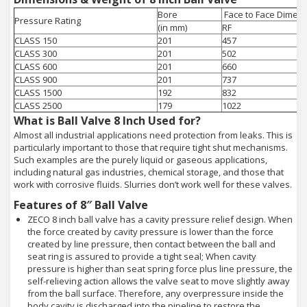
Bore
Face to Face Dimens
Pressure Rating
(in mm)
RF
CLASS 150
201
457
CLASS 300
201
502
CLASS 600
201
660
CLASS 900
201
737
CLASS 1500
192
832
CLASS 2500
179
1022
What is Ball Valve 8 Inch Used for?
Almost all industrial applications need protection from leaks. This is
particularly important to those that require tight shut mechanisms.
Such examples are the purely liquid or gaseous applications,
including natural gas industries, chemical storage, and those that
work with corrosive fluids. Slurries don’t work well for these valves.
Features of 8″ Ball Valve
ZECO 8 inch ball valve has a cavity pressure relief design. When
the force created by cavity pressure is lower than the force
created by line pressure, then contact between the ball and
seat ring is assured to provide a tight seal; When cavity
pressure is higher than seat spring force plus line pressure, the
self-relieving action allows the valve seat to move slightly away
from the ball surface. Therefore, any overpressure inside the
body cavity is discharged into the pipeline to restore the