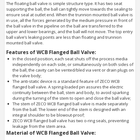
The floating ball valve is simple structure type. It has two seat
supporting the ball, the ball can tightly move towards the sealing to
ensure seal at outlet end. When the trunnion mounted ball valve is
in use, all the forces generated by the medium pressure in front of
the ball valve in the pipeline on the ball are transferred to the
upper and lower bearings, and the ball will not move. The top entry
ball valve’s leaking points are less than floating and trunnion
mounted ball valve.
Features of WCB Flanged Ball Valve:
In the closed position, each seat shuts off the process media
independently on each side, or simultaneously on both sides of
the ball, the cavity can be vented/bled via vent or drain plugs on
the valve body;
The anti-static device is a standard feature of ZECO WCB
flanged ball valve. A spring-loaded pin assures the electric
continuity between the ball, stem and body, to avoid sparking
during the turning of the stem to open and close the ball valve;
The stem of ZECO WCB flanged ball valve is made separately
from the ball. The lower end of the stem is designed with an
integral shoulder to be blowout-proof;
ZECO WCB flanged ball valve has two o-ring seals, preventing
leakage from the stem area.
Material of WCB Flanged Ball Valve: