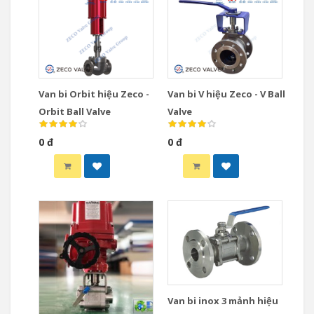
Van bi Orbit hiệu Zeco -
Van bi V hiệu Zeco - V Ball
Orbit Ball Valve
Valve
0 đ
0 đ
Van bi inox 3 mảnh hiệu