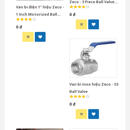
Zeco - 3 Piece Ball Valve
Van bi điện 1" hiệu Zeco -
Stainless Steel
1 Inch Motorized Ball
0 đ
Valve
0 đ
Van bi inox hiệu Zeco - SS
Ball Valve
0 đ