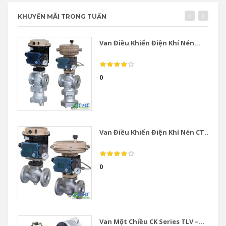
KHUYẾN MÃI TRONG TUẦN
Van Điều Khiển Điện Khí Nén...
0
Van Điều Khiển Điện Khí Nén CT...
0
Van Một Chiều CK Series TLV –...