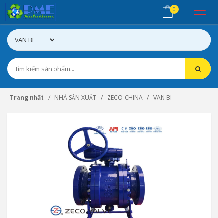
0
Trang nhất
NHÀ SẢN XUẤT
ZECO-CHINA
VAN BI