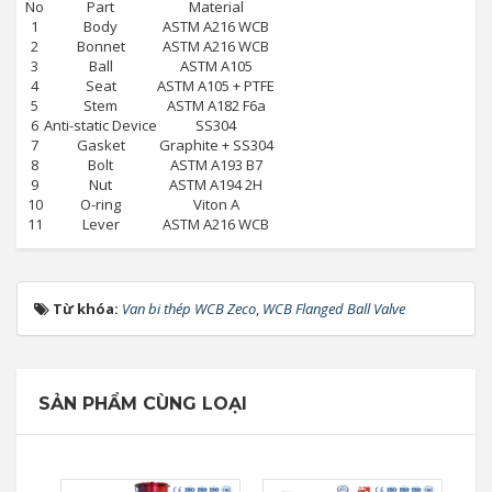
No
Part
Material
1
Body
ASTM A216 WCB
2
Bonnet
ASTM A216 WCB
3
Ball
ASTM A105
4
Seat
ASTM A105 + PTFE
5
Stem
ASTM A182 F6a
6
Anti-static Device
SS304
7
Gasket
Graphite + SS304
8
Bolt
ASTM A193 B7
9
Nut
ASTM A194 2H
10
O-ring
Viton A
11
Lever
ASTM A216 WCB
Từ khóa:
Van bi thép WCB Zeco
,
WCB Flanged Ball Valve
SẢN PHẨM CÙNG LOẠI