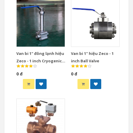
Van bi 1" đông lạnh hiệu
Van bi 1" hiệu Zeco - 1
Zeco - 1 inch Cryogenic
inch Ball Valve
Ball Valve
0 đ
0 đ