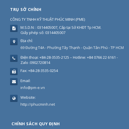
TRỤ SỞ CHÍNH
CÔNG TY TNHH KỸ THUẬT PHÚC MINH
(
PME
)
M.S.D.N: : 0314405007, Cấp tại Sở KHĐT Tp HCM.
Giấy phép số: 0314405007
Địa chỉ:
69 Đường T4A - Phường Tây Thạnh - Quận Tân Phú - TP HCM
Điện thoại:
+84-28-3535-2125 – Hotline: +84 0766 22 6161 -
Zalo :0902720814
Fax:
+84-28-3535-0254
Email:
info@pm-e.vn
Website:
http://phucminh.net
CHÍNH SÁCH QUY ĐỊNH