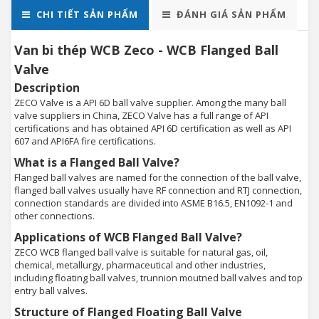
CHI TIẾT SẢN PHẨM
ĐÁNH GIÁ SẢN PHẨM
Van bi thép WCB Zeco - WCB Flanged Ball
Valve
Description
ZECO Valve is a API 6D ball valve supplier. Among the many ball
valve suppliers in China, ZECO Valve has a full range of API
certifications and has obtained API 6D certification as well as API
607 and API6FA fire certifications.
What is a Flanged Ball Valve?
Flanged ball valves are named for the connection of the ball valve,
flanged ball valves usually have RF connection and RTJ connection,
connection standards are divided into ASME B16.5, EN1092-1 and
other connections.
Applications of WCB Flanged Ball Valve?
ZECO WCB flanged ball valve is suitable for natural gas, oil,
chemical, metallurgy, pharmaceutical and other industries,
including floating ball valves, trunnion moutned ball valves and top
entry ball valves.
Structure of Flanged Floating Ball Valve