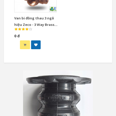
Van bi đồng thau 3 ngã
hiệu Zeco - 3 Way Brass
Ball Valve
0 đ