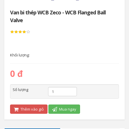
Van bi thép WCB Zeco - WCB Flanged Ball
Valve
Khối lượng:
0 đ
Số lượng
Thêm vào giỏ
Mua ngay