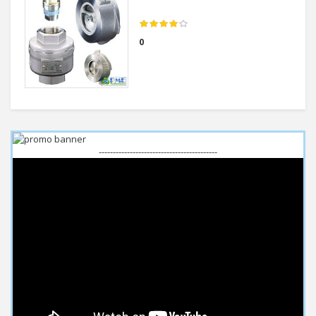
0
------------------------------------------