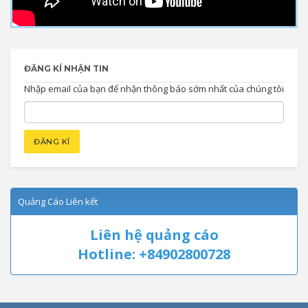
ĐĂNG KÍ NHẬN TIN
Nhập email của bạn để nhận thông báo sớm nhất của chúng tôi
Quảng Cáo Liên kết
Liên hệ quảng cáo
Hotline: +84902800728