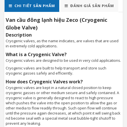
CHI TIẾT SẢN PHẨM
ĐÁNH GIÁ SẢN PHẨM
Van cầu đông lạnh hiệu Zeco (Cryogenic
Globe Valve)
Description
Cryogenic valves, as the name indicates, are valves that are used
in extremely cold applications.
What is a Cryogenic Valve?
Cryogenic valves are designed to be used in very cold applications.
Cryogenic valves are built to help transport and store such
cryogenic gasses safely and efficiently.
How does Cryogenic Valves work?
Cryogenic valves are kept in a natural closed position to keep
cryogenic gasses or other medium secure and safely contained. A
cryogenic valve is generally designed to react to high pressure
which pushes the valve into the open position to allow the gas or
other media to flow readily through. Such open flow will continue
until the pressure again decreases, at which point it will swing back
nd become seal with a special metal seat bubble-tight shutoff to
prevent any leaking.