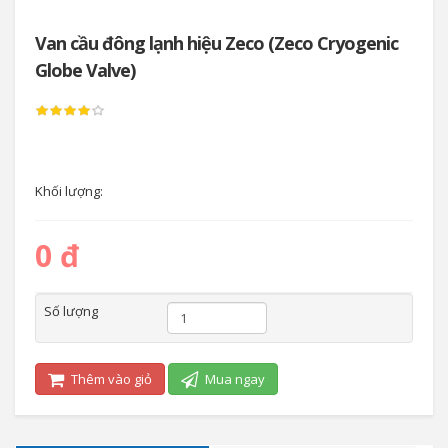
Van cầu đông lạnh hiệu Zeco (Zeco Cryogenic
Globe Valve)
Khối lượng:
0 đ
Số lượng
Thêm vào giỏ
Mua ngay