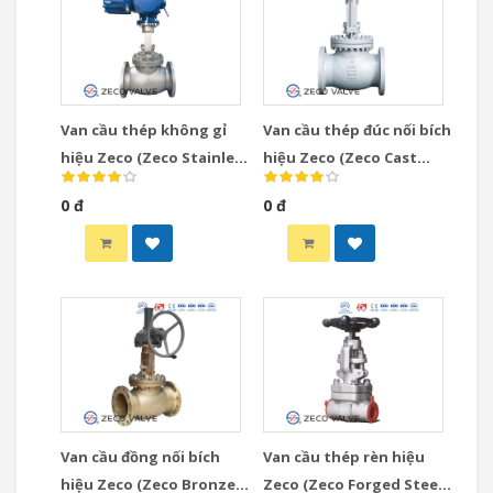
Van cầu thép không gỉ
Van cầu thép đúc nối bích
hiệu Zeco (Zeco Stainless
hiệu Zeco (Zeco Cast
Steel Globe Valve)
Steel Globe Valve)
0 đ
0 đ
Van cầu đồng nối bích
Van cầu thép rèn hiệu
hiệu Zeco (Zeco Bronze
Zeco (Zeco Forged Steel