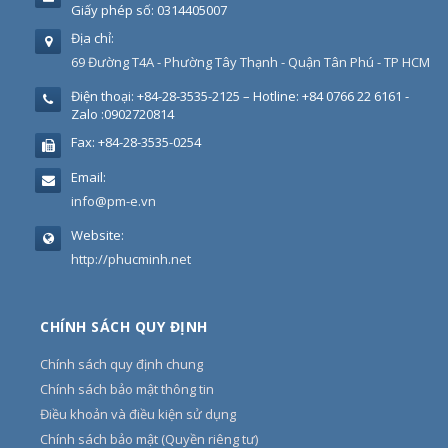
Giấy phép số: 0314405007
Địa chỉ:
69 Đường T4A - Phường Tây Thạnh - Quận Tân Phú - TP HCM
Điện thoại:
+84-28-3535-2125 – Hotline: +84 0766 22 6161 -
Zalo :0902720814
Fax:
+84-28-3535-0254
Email:
info@pm-e.vn
Website:
http://phucminh.net
CHÍNH SÁCH QUY ĐỊNH
Chính sách quy định chung
Chính sách bảo mật thông tin
Điều khoản và điều kiện sử dụng
Chính sách bảo mật (Quyền riêng tư)