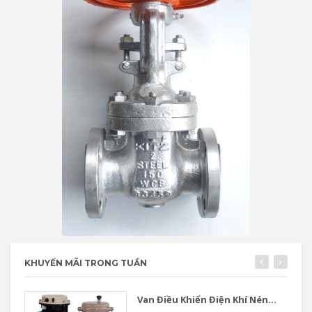
KHUYẾN MÃI TRONG TUẦN
Van Điều Khiển Điện Khí Nén...