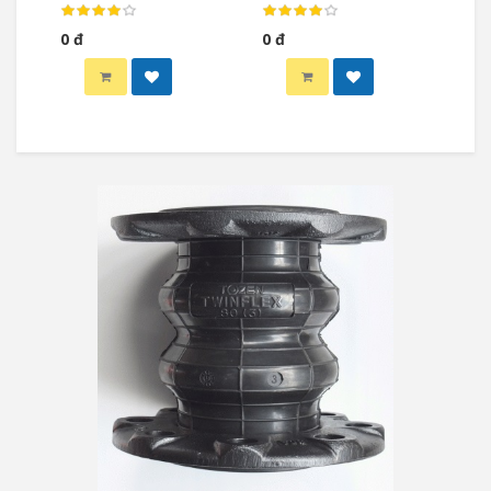
Globe Valve)
Globe Valve)
0 đ
0 đ