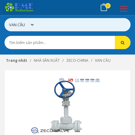
0
Trang nhất
NHÀ SẢN XUẤT
ZECO-CHINA
VAN CẦU