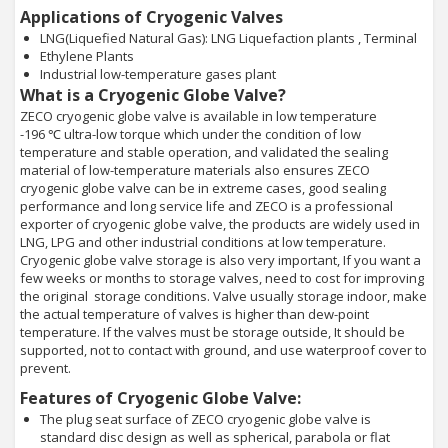
Applications of Cryogenic Valves
LNG(Liquefied Natural Gas): LNG Liquefaction plants , Terminal
Ethylene Plants
Industrial low-temperature gases plant
What is a Cryogenic Globe Valve?
ZECO cryogenic globe valve is available in low temperature
-196 ℃ ultra-low torque which under the condition of low
temperature and stable operation, and validated the sealing
material of low-temperature materials also ensures ZECO
cryogenic globe valve can be in extreme cases, good sealing
performance and long service life and ZECO is a professional
exporter of cryogenic globe valve, the products are widely used in
LNG, LPG and other industrial conditions at low temperature.
Cryogenic globe valve storage is also very important, If you want a
few weeks or months to storage valves, need to cost for improving
the original storage conditions. Valve usually storage indoor, make
the actual temperature of valves is higher than dew-point
temperature. If the valves must be storage outside, It should be
supported, not to contact with ground, and use waterproof cover to
prevent.
Features of Cryogenic Globe Valve:
The plug seat surface of ZECO cryogenic globe valve is
standard disc design as well as spherical, parabola or flat