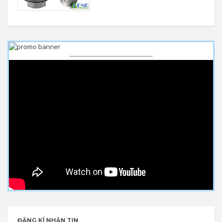
------------------------------------------
ĐĂNG KÍ NHẬN TIN