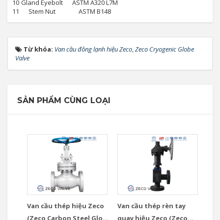
10
Gland Eyebolt
ASTM A320 L7M
11
Stem Nut
ASTM B148
Từ khóa:
Van cầu đông lạnh hiệu Zeco
,
Zeco Cryogenic Globe
Valve
SẢN PHẨM CÙNG LOẠI
Van cầu thép hiệu Zeco
Van cầu thép rèn tay
(Zeco Carbon Steel Globe
quay hiệu Zeco (Zeco