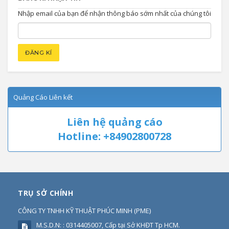
Nhập email của bạn để nhận thông báo sớm nhất của chúng tôi
Quảng Cáo Liên kết
Liên hệ quảng cáo
Hotline: +84902800728
TRỤ SỞ CHÍNH
CÔNG TY TNHH KỸ THUẬT PHÚC MINH
(
PME
)
M.S.D.N: : 0314405007, Cấp tại Sở KHĐT Tp HCM.