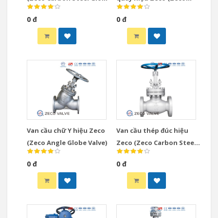
Valve)
Gear Operated Globe
0 đ
0 đ
Valve)
Van cầu chữ Y hiệu Zeco
Van cầu thép đúc hiệu
(Zeco Angle Globe Valve)
Zeco (Zeco Carbon Steel
Globe Valve)
0 đ
0 đ