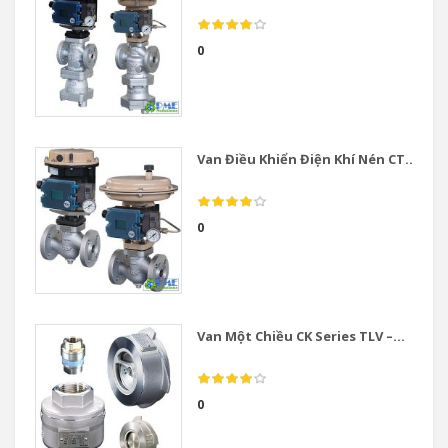
0
Van Điều Khiển Điện Khí Nén CT...
0
Van Một Chiều CK Series TLV –...
0