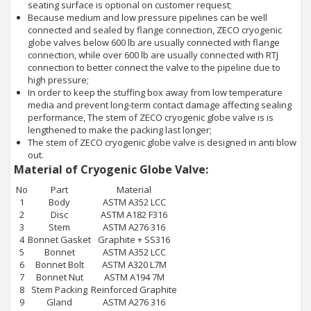
seating surface is optional on customer request;
Because medium and low pressure pipelines can be well
connected and sealed by flange connection, ZECO cryogenic
globe valves below 600 lb are usually connected with flange
connection, while over 600 lb are usually connected with RTJ
connection to better connect the valve to the pipeline due to
high pressure;
In order to keep the stuffing box away from low temperature
media and prevent long-term contact damage affecting sealing
performance, The stem of ZECO cryogenic globe valve is is
lengthened to make the packing last longer;
The stem of ZECO cryogenic globe valve is designed in anti blow
out.
Material of Cryogenic Globe Valve:
No
Part
Material
1
Body
ASTM A352 LCC
2
Disc
ASTM A182 F316
3
Stem
ASTM A276 316
4
Bonnet Gasket
Graphite + SS316
5
Bonnet
ASTM A352 LCC
6
Bonnet Bolt
ASTM A320 L7M
7
Bonnet Nut
ASTM A194 7M
8
Stem Packing
Reinforced Graphite
9
Gland
ASTM A276 316