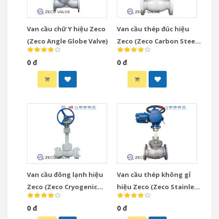
Van cầu chữ Y hiệu Zeco
Van cầu thép đúc hiệu
(Zeco Angle Globe Valve)
Zeco (Zeco Carbon Steel
Globe Valve)
0 đ
0 đ
Van cầu đông lạnh hiệu
Van cầu thép không gỉ
Zeco (Zeco Cryogenic
hiệu Zeco (Zeco Stainless
Globe Valve)
Steel Globe Valve)
0 đ
0 đ