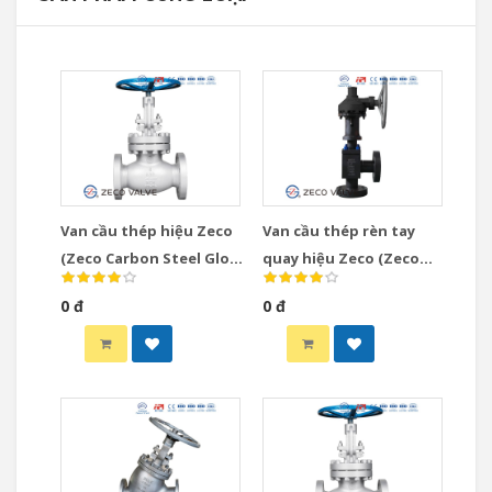
Van cầu thép hiệu Zeco
Van cầu thép rèn tay
(Zeco Carbon Steel Globe
quay hiệu Zeco (Zeco
Valve)
Gear Operated Globe
0 đ
0 đ
Valve)