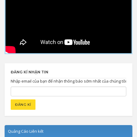
ĐĂNG KÍ NHẬN TIN
Nhập email của bạn để nhận thông báo sớm nhất của chúng tôi
Quảng Cáo Liên kết