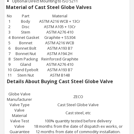
Optional Direct Mounting to ISO 5211
Material of Cast Steel Globe Valves
No
Part
Material
1
Body
ASTM A216 WCB + 13Cr
2
Disc
ASTM A105 + 13Cr
3
Stem
ASTM A276 410
4
Bonnet Gasket
Graphite + SS304
5
Bonnet
ASTM A216 WCB
6
Bonnet Bolt
ASTM A193 B7
7
Bonnet Nut
ASTM A194 2H
8
Stem Packing
Reinforced Graphite
9
Gland
ASTM A276 410
10
Gland Eyebolt
ASTM A193 B7
11
Stem Nut
ASTM B148
Details About Buying Cast Steel Globe Valve
Globe Valve
ZECO
Manufacturer
Valve Type
Cast Steel Globe Valve
Valve
Cast steel, etc
Material
Valve Test
100% quantity tested before delivery
Valve
18 months from the date of dispatch ex works, or
Guarantee
12 months from date of commodity installation.