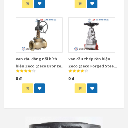
Van cầu đồng nối bích
Van cầu thép rèn hiệu
hiệu Zeco (Zeco Bronze
Zeco (Zeco Forged Steel
Globe Valve)
Globe Valve)
0 đ
0 đ