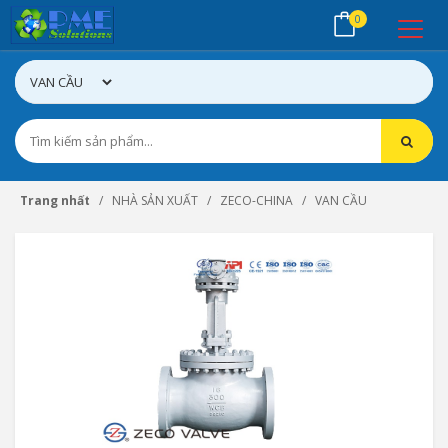
0
Trang nhất
NHÀ SẢN XUẤT
ZECO-CHINA
VAN CẦU