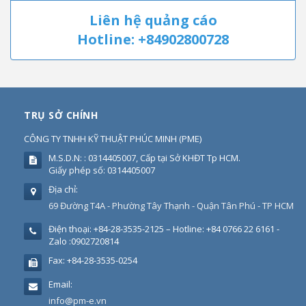
Liên hệ quảng cáo
Hotline: +84902800728
TRỤ SỞ CHÍNH
CÔNG TY TNHH KỸ THUẬT PHÚC MINH
(
PME
)
M.S.D.N: : 0314405007, Cấp tại Sở KHĐT Tp HCM.
Giấy phép số: 0314405007
Địa chỉ:
69 Đường T4A - Phường Tây Thạnh - Quận Tân Phú - TP HCM
Điện thoại:
+84-28-3535-2125 – Hotline: +84 0766 22 6161 -
Zalo :0902720814
Fax:
+84-28-3535-0254
Email:
info@pm-e.vn