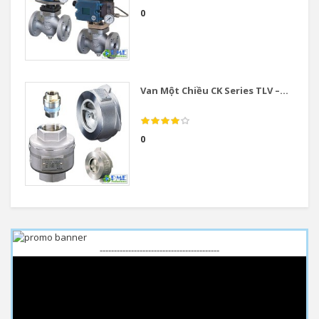
0
Van Một Chiều CK Series TLV –...
0
------------------------------------------