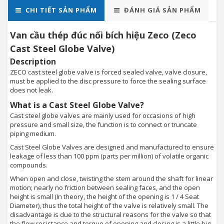
CHI TIẾT SẢN PHẨM
ĐÁNH GIÁ SẢN PHẨM
Van cầu thép đúc nối bích hiệu Zeco (Zeco
Cast Steel Globe Valve)
Description
ZECO cast steel globe valve is forced sealed valve, valve closure,
must be applied to the disc pressure to force the sealing surface
does not leak.
What is a Cast Steel Globe Valve?
Cast steel globe valves are mainly used for occasions of high
pressure and small size, the function is to connect or truncate
piping medium.
Cast Steel Globe Valves are designed and manufactured to ensure
leakage of less than 100 ppm (parts per million) of volatile organic
compounds.
When open and close, twisting the stem around the shaft for linear
motion; nearly no friction between sealing faces, and the open
height is small (In theory, the height of the opening is 1 / 4 Seat
Diameter), thus the total height of the valve is relatively small. The
disadvantage is due to the structural reasons for the valve so that
the flow resistance and torque of opening and closing is a little big,