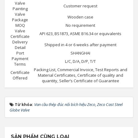
Valve
Customer request
Painting
Valve
Wooden case
Package
MOQ
No requirement
Valve
API 623, BS1873, ASME B16.34 or equivalents
Certificate
Delivery
Shipped in 4 or 6 weeks after payment
Detail
Port
SHANGHAI
Payment
L/C, D/A, D/P, T/T
Terms
Packing List, Commercial Invoice, Test Reports and
Certificate
Material Certificates, Certificate of quality and
Offered
quantity, Seller’s Certificate of Guarantee
Từ khóa:
Van cầu thép đúc nối bích hiệu Zeco
,
Zeco Cast Steel
Globe Valve
SẢN PHẨM CÙNG LOẠI