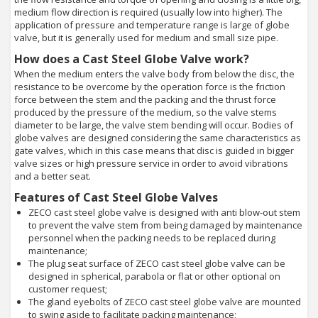
medium flow direction is required (usually low into higher). The
application of pressure and temperature range is large of globe
valve, but it is generally used for medium and small size pipe.
How does a Cast Steel Globe Valve work?
When the medium enters the valve body from below the disc, the
resistance to be overcome by the operation force is the friction
force between the stem and the packing and the thrust force
produced by the pressure of the medium, so the valve stems
diameter to be large, the valve stem bending will occur. Bodies of
globe valves are designed considering the same characteristics as
gate valves, which in this case means that disc is guided in bigger
valve sizes or high pressure service in order to avoid vibrations
and a better seat.
Features of Cast Steel Globe Valves
ZECO cast steel globe valve is designed with anti blow-out stem
to prevent the valve stem from being damaged by maintenance
personnel when the packing needs to be replaced during
maintenance;
The plug seat surface of ZECO cast steel globe valve can be
designed in spherical, parabola or flat or other optional on
customer request;
The gland eyebolts of ZECO cast steel globe valve are mounted
to swing aside to facilitate packing maintenance;