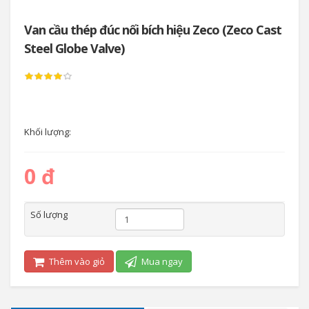
Van cầu thép đúc nối bích hiệu Zeco (Zeco Cast
Steel Globe Valve)
Khối lượng:
0 đ
Số lượng
Thêm vào giỏ
Mua ngay