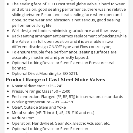
The sealing face of ZECO cast steel globe valve is hard to wear
and abrasion, good sealing performance, there was no relative
sliding between Piston and seat sealing face when open and
close, so the wear and abrasion is not serious, good sealing
performance, long life.
Well designed bodies minimising turbulence and flow losses;
Backseating arrangement permits replacement of packing while
the Valve is in full open position and it is available in two
different discdesign ON/OFF type and Flow control type;
To ensure trouble free performance, seating surfaces are
accurately machined and perfectly lapped;
Optional Locking Device or Stem Extension Pressure seal
bonnet;
Optional Direct Mounting to ISO 5211.
Product Range of Cast Steel Globe Valves
Nominal diameter: 1/2″～24″
Pressure range: Class150～2500
End connection: Flanged (FF, RF, RTJ) to international standards
Working temperature:-29℃～425℃
OS&Y, Outside Stem and Yoke
Metal-sealed(API Trim # 1, #5, #8, #10 and etc.)
Reduce Port
Operation: Handwheel, Gear Box, Electric Actuator, etc.
Optional Locking Device or Stem Extension