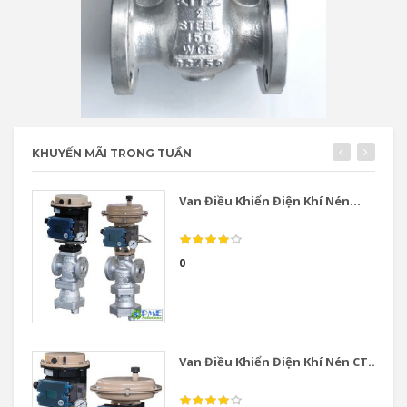
KHUYẾN MÃI TRONG TUẦN
Van Điều Khiển Điện Khí Nén...
0
Van Điều Khiển Điện Khí Nén CT...