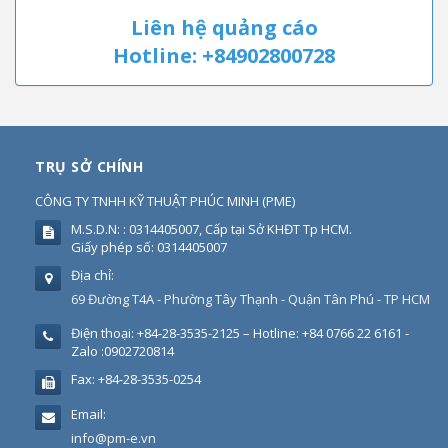
Liên hệ quảng cáo
Hotline: +84902800728
TRỤ SỞ CHÍNH
CÔNG TY TNHH KỸ THUẬT PHÚC MINH
(
PME
)
M.S.D.N: : 0314405007, Cấp tại Sở KHĐT Tp HCM.
Giấy phép số: 0314405007
Địa chỉ:
69 Đường T4A - Phường Tây Thạnh - Quận Tân Phú - TP HCM
Điện thoại:
+84-28-3535-2125 – Hotline: +84 0766 22 6161 -
Zalo :0902720814
Fax:
+84-28-3535-0254
Email:
info@pm-e.vn