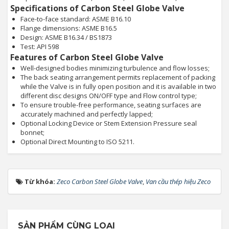
Specifications of Carbon Steel Globe Valve
Face-to-face standard: ASME B16.10
Flange dimensions: ASME B16.5
Design: ASME B16.34 / BS1873
Test: API 598
Features of Carbon Steel Globe Valve
Well-designed bodies minimizing turbulence and flow losses;
The back seating arrangement permits replacement of packing
while the Valve is in fully open position and it is available in two
different disc designs ON/OFF type and Flow control type;
To ensure trouble-free performance, seating surfaces are
accurately machined and perfectly lapped;
Optional Locking Device or Stem Extension Pressure seal
bonnet;
Optional Direct Mounting to ISO 5211.
Từ khóa:
Zeco Carbon Steel Globe Valve
,
Van cầu thép hiệu Zeco
SẢN PHẨM CÙNG LOẠI