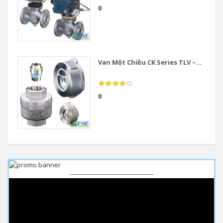
0
Van Một Chiều CK Series TLV –...
0
------------------------------------------