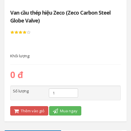
Van cầu thép hiệu Zeco (Zeco Carbon Steel
Globe Valve)
Khối lượng:
0 đ
Số lượng
Thêm vào giỏ
Mua ngay