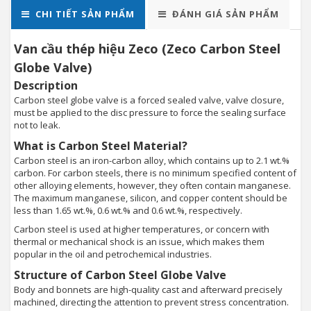
CHI TIẾT SẢN PHẨM
ĐÁNH GIÁ SẢN PHẨM
Van cầu thép hiệu Zeco (Zeco Carbon Steel
Globe Valve)
Description
Carbon steel globe valve is a forced sealed valve, valve closure,
must be applied to the disc pressure to force the sealing surface
not to leak.
What is Carbon Steel Material?
Carbon steel is an iron-carbon alloy, which contains up to 2.1 wt.%
carbon. For carbon steels, there is no minimum specified content of
other alloying elements, however, they often contain manganese.
The maximum manganese, silicon, and copper content should be
less than 1.65 wt.%, 0.6 wt.% and 0.6 wt.%, respectively.
Carbon steel is used at higher temperatures, or concern with
thermal or mechanical shock is an issue, which makes them
popular in the oil and petrochemical industries.
Structure of Carbon Steel Globe Valve
Body and bonnets are high-quality cast and afterward precisely
machined, directing the attention to prevent stress concentration.