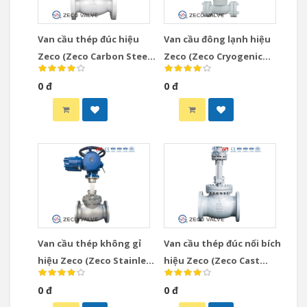
Van cầu thép đúc hiệu
Van cầu đông lạnh hiệu
Zeco (Zeco Carbon Steel
Zeco (Zeco Cryogenic
Globe Valve)
Globe Valve)
0 đ
0 đ
Van cầu thép không gỉ
Van cầu thép đúc nối bích
hiệu Zeco (Zeco Stainless
hiệu Zeco (Zeco Cast
Steel Globe Valve)
Steel Globe Valve)
0 đ
0 đ