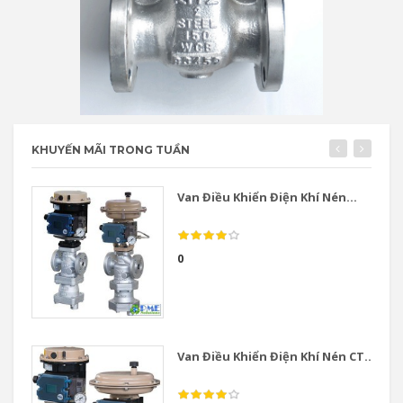
KHUYẾN MÃI TRONG TUẦN
Van Điều Khiển Điện Khí Nén...
0
Van Điều Khiển Điện Khí Nén CT...