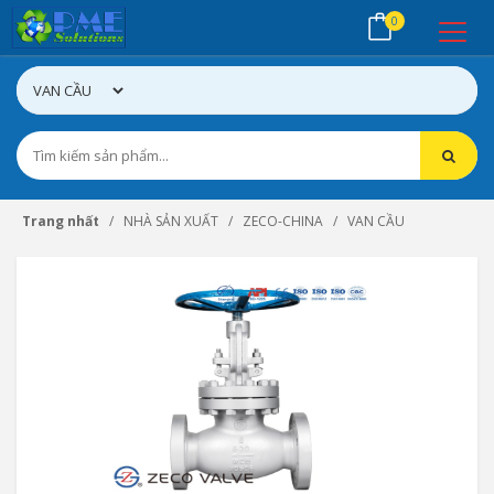
0
Trang nhất
NHÀ SẢN XUẤT
ZECO-CHINA
VAN CẦU