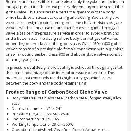
Bonnets are made either of one piece only-the yoke then being an
integral part of it-or have two pieces, depending on the size of the
globe valve. This ensures the perfect alignment with the body
which leads to an accurate opening and closing. Bodies of globe
valves are designed considering the same characteristics as gate
valves, which in this case means that the disc is guided in bigger
valve sizes or high-pressure service in order to avoid vibrations
and a better seat. The design of the body-bonnet gasket varies
depending on the class of the globe valve. Class 150 to 600 globe
valves consist of a circular male-female connection with a graphite
or spiral wound gasket. Class 900 and above globe valves consist
of a ring-type joint.
In pressure seal designs the sealing is achieved through a gasket
that takes advantage of the internal pressure of the line. The
material most commonly used is high-purity graphite located
between the body and the body retainer ring.
Product Range of Carbon Steel Globe Valve
Body material: stainless steel, carbon steel, forged steel, alloy
steel
Nominal diameter: 1/2″～24″
Pressure range: Class150～2500
End connection: RF, RTJ, BW
Working temperature:-29℃～560℃
Operation: Handwheel, Gear Box, Electric Actuator, etc.