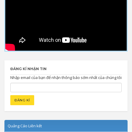
ĐĂNG KÍ NHẬN TIN
Nhập email của bạn để nhận thông báo sớm nhất của chúng tôi
Quảng Cáo Liên kết