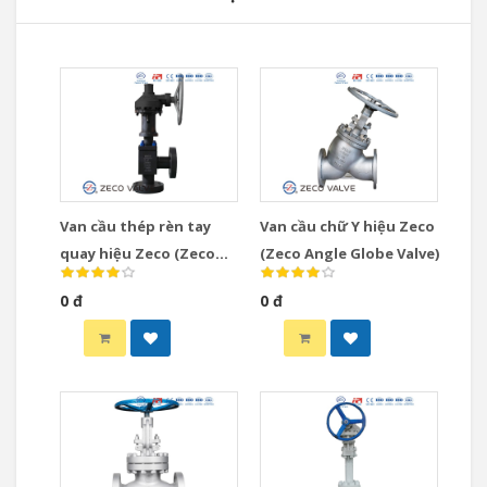
Van cầu thép rèn tay
Van cầu chữ Y hiệu Zeco
quay hiệu Zeco (Zeco
(Zeco Angle Globe Valve)
Gear Operated Globe
0 đ
0 đ
Valve)