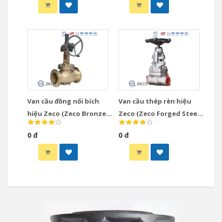
Van cầu đồng nối bích
Van cầu thép rèn hiệu
hiệu Zeco (Zeco Bronze
Zeco (Zeco Forged Steel
Globe Valve)
Globe Valve)
0 đ
0 đ